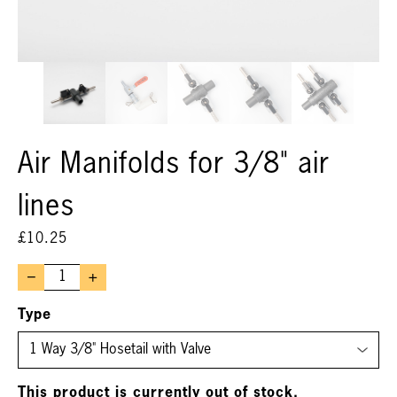
Air Manifolds for 3/8" air
lines
£
10.25
–
+
Type
This product is currently out of stock.