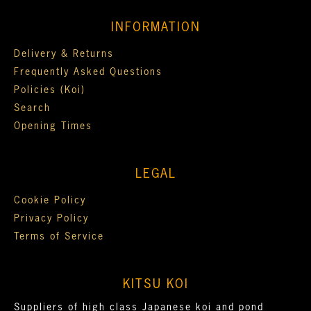
INFORMATION
Delivery & Returns
Frequently Asked Questions
Policies (Koi)
Search
Opening Times
LEGAL
Cookie Policy
Privacy Policy
Terms of Service
KITSU KOI
Suppliers of high class Japanese koi and pond