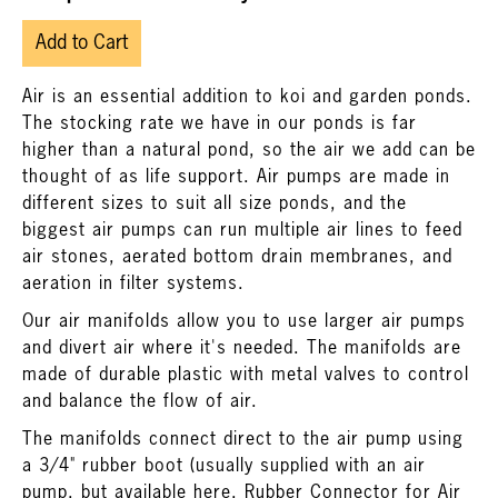
Add to Cart
Air is an essential addition to koi and garden ponds.
The stocking rate we have in our ponds is far
higher than a natural pond, so the air we add can be
thought of as life support. Air pumps are made in
different sizes to suit all size ponds, and the
biggest air pumps can run multiple air lines to feed
air stones, aerated bottom drain membranes, and
aeration in filter systems.
Our air manifolds allow you to use larger air pumps
and divert air where it's needed. The manifolds are
made of durable plastic with metal valves to control
and balance the flow of air.
The manifolds connect direct to the air pump using
a 3/4" rubber boot (usually supplied with an air
pump, but available here,
Rubber Connector for Air