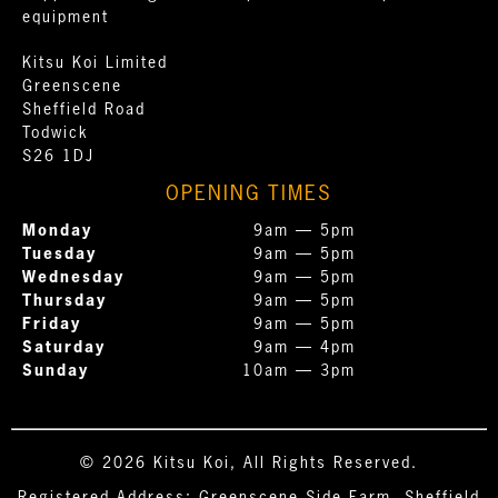
equipment
Kitsu Koi Limited
Greenscene
Sheffield Road
Todwick
S26 1DJ
OPENING TIMES
Monday
9am — 5pm
Tuesday
9am — 5pm
Wednesday
9am — 5pm
Thursday
9am — 5pm
Friday
9am — 5pm
Saturday
9am — 4pm
Sunday
10am — 3pm
© 2026 Kitsu Koi, All Rights Reserved.