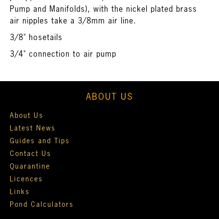
Pump and Manifolds
), with the nickel plated brass
air nipples take a 3/8mm air line.
3/8" hosetails
3/4" connection to air pump
ABOUT US
About Us
Latest News
Guides and Tips
Contact Us
Quarantine
Licences
Links
Pond Calculators