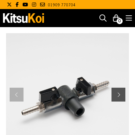
01909 770704
0