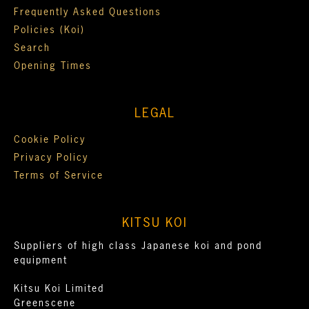
Frequently Asked Questions
Policies (Koi)
Search
Opening Times
LEGAL
Cookie Policy
Privacy Policy
Terms of Service
KITSU KOI
Suppliers of high class Japanese koi and pond
equipment
Kitsu Koi Limited
Greenscene