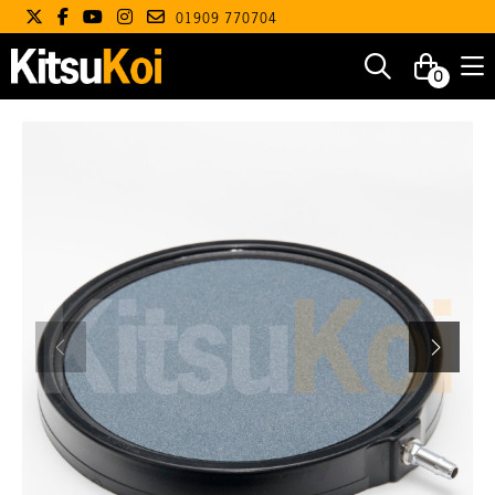
01909 770704
0