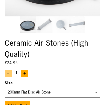
Ceramic Air Stones (High
Quality)
£
24.95
–
+
Size