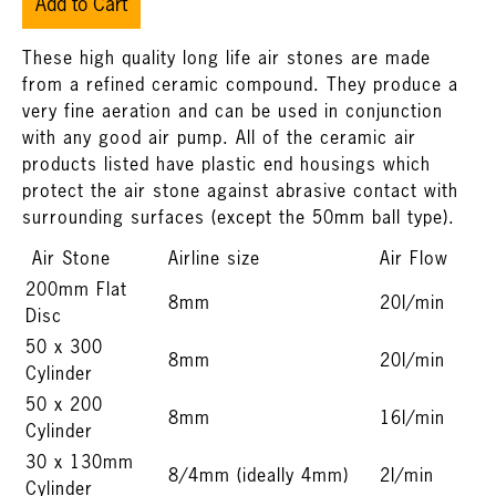
Add to Cart
These high quality long life air stones are made
from a refined ceramic compound. They produce a
very fine aeration and can be used in conjunction
with any good air pump. All of the ceramic air
products listed have plastic end housings which
protect the air stone against abrasive contact with
surrounding surfaces (except the 50mm ball type).
Air Stone
Airline size
Air Flow
200mm Flat
8mm
20l/min
Disc
50 x 300
8mm
20l/min
Cylinder
50 x 200
8mm
16l/min
Cylinder
30 x 130mm
8/4mm (ideally 4mm)
2l/min
Cylinder