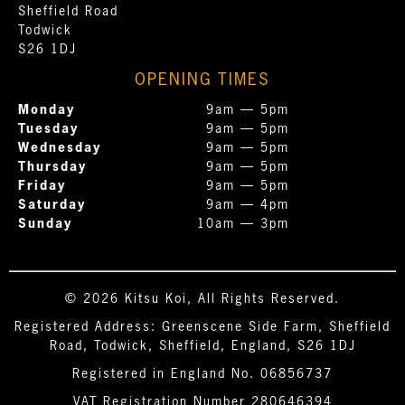
Sheffield Road
Todwick
S26 1DJ
OPENING TIMES
Monday
9am — 5pm
Tuesday
9am — 5pm
Wednesday
9am — 5pm
Thursday
9am — 5pm
Friday
9am — 5pm
Saturday
9am — 4pm
Sunday
10am — 3pm
© 2026 Kitsu Koi, All Rights Reserved.
Registered Address: Greenscene Side Farm, Sheffield
Road, Todwick, Sheffield, England, S26 1DJ
Registered in England No. 06856737
VAT Registration Number 280646394