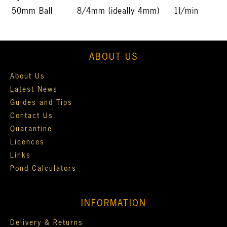
50mm Ball
8/4mm (ideally 4mm)
1l/min
ABOUT US
About Us
Latest News
Guides and Tips
Contact Us
Quarantine
Licences
Links
Pond Calculators
INFORMATION
Delivery & Returns