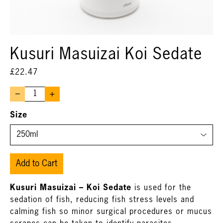
Kusuri Masuizai Koi Sedate
£
22.47
–
+
Size
Add to Cart
Kusuri Masuizai – Koi Sedate
is used for the
sedation of fish, reducing fish stress levels and
calming fish so minor surgical procedures or mucus