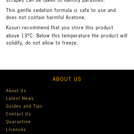
scrapes can be taken to identify parasites.
This gentle sedation formula is safe to use and
does not contain harmful Acetone.
Kusuri recommend that you store this product
o
above 13
C. Below this temperature the product will
solidify, do not allow to freeze.
ABOUT US
About Us
Latest News
Guides and Tips
Contact Us
Quarantine
Licences