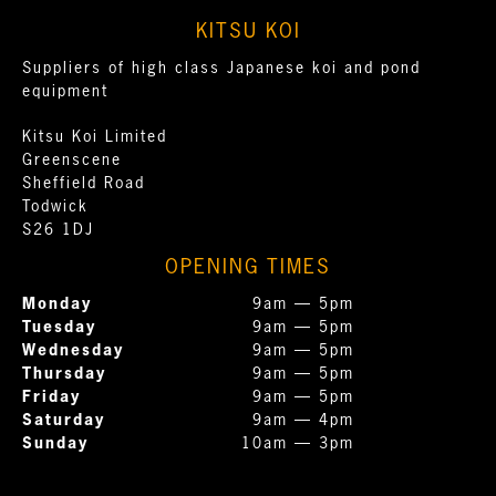
KITSU KOI
Suppliers of high class Japanese koi and pond
equipment
Kitsu Koi Limited
Greenscene
Sheffield Road
Todwick
S26 1DJ
OPENING TIMES
Monday
9am — 5pm
Tuesday
9am — 5pm
Wednesday
9am — 5pm
Thursday
9am — 5pm
Friday
9am — 5pm
Saturday
9am — 4pm
Sunday
10am — 3pm