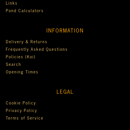
Links
Pond Calculators
INFORMATION
Delivery & Returns
Frequently Asked Questions
Policies (Koi)
Search
Opening Times
LEGAL
Cookie Policy
Privacy Policy
Terms of Service