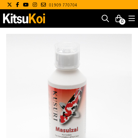
01909 770704
0