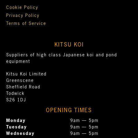
Cookie Policy
Privacy Policy
Terms of Service
KITSU KOI
Suppliers of high class Japanese koi and pond
equipment
Kitsu Koi Limited
Greenscene
Sheffield Road
Todwick
S26 1DJ
OPENING TIMES
Monday
9am — 5pm
Tuesday
9am — 5pm
Wednesday
9am — 5pm