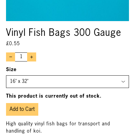
Vinyl Fish Bags 300 Gauge
£
0.55
–
+
Size
This product is currently out of stock.
Add to Cart
High quality vinyl fish bags for transport and
handling of koi.