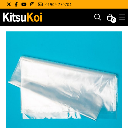
01909 770704
0