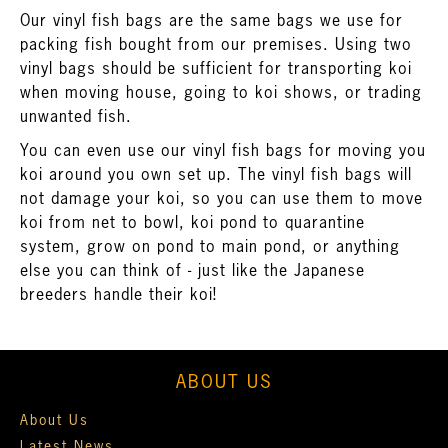
Our vinyl fish bags are the same bags we use for
packing fish bought from our premises. Using two
vinyl bags should be sufficient for transporting koi
when moving house, going to koi shows, or trading
unwanted fish.
You can even use our vinyl fish bags for moving you
koi around you own set up. The vinyl fish bags will
not damage your koi, so you can use them to move
koi from net to bowl, koi pond to quarantine
system, grow on pond to main pond, or anything
else you can think of - just like the Japanese
breeders handle their koi!
ABOUT US
About Us
Latest News