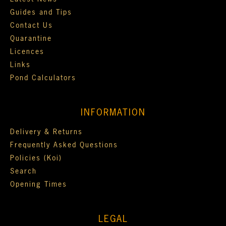
Guides and Tips
Contact Us
Quarantine
Licences
Links
Pond Calculators
INFORMATION
Delivery & Returns
Frequently Asked Questions
Policies (Koi)
Search
Opening Times
LEGAL