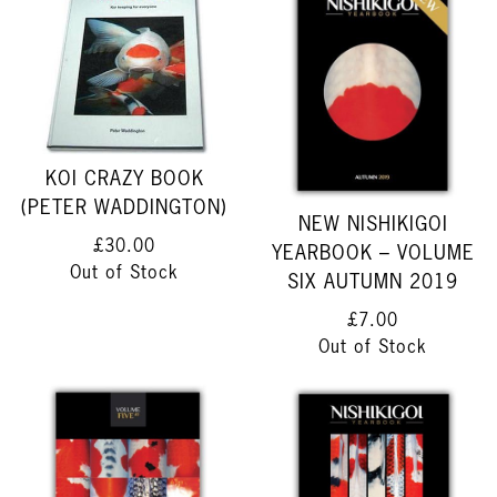
KOI CRAZY BOOK
(PETER WADDINGTON)
NEW NISHIKIGOI
£30.00
YEARBOOK – VOLUME
Out of Stock
SIX AUTUMN 2019
£7.00
Out of Stock