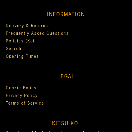
INFORMATION
Delivery & Returns
Frequently Asked Questions
Policies (Koi)
Search
Opening Times
LEGAL
Cookie Policy
Privacy Policy
Terms of Service
KITSU KOI