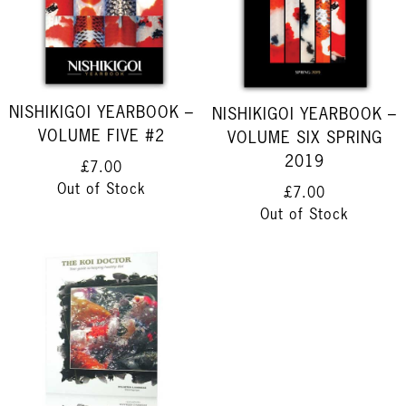
NISHIKIGOI YEARBOOK –
NISHIKIGOI YEARBOOK –
VOLUME FIVE #2
VOLUME SIX SPRING
2019
£7.00
Out of Stock
£7.00
Out of Stock