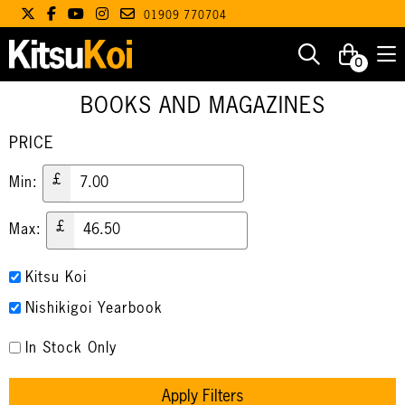
01909 770704
0
BOOKS AND MAGAZINES
PRICE
£
Min:
£
Max:
Kitsu Koi
Nishikigoi Yearbook
In Stock Only
Apply Filters