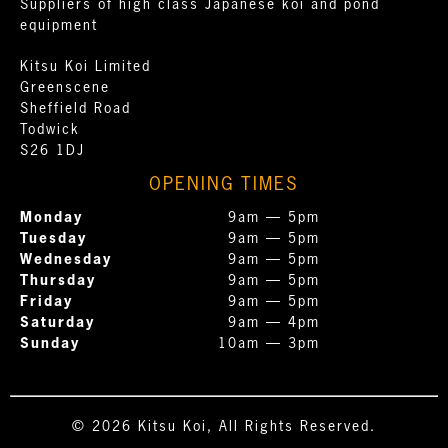
Suppliers of high class Japanese koi and pond
equipment
Kitsu Koi Limited
Greenscene
Sheffield Road
Todwick
S26 1DJ
OPENING TIMES
Monday
9am — 5pm
Tuesday
9am — 5pm
Wednesday
9am — 5pm
Thursday
9am — 5pm
Friday
9am — 5pm
Saturday
9am — 4pm
Sunday
10am — 3pm
© 2026 Kitsu Koi, All Rights Reserved.