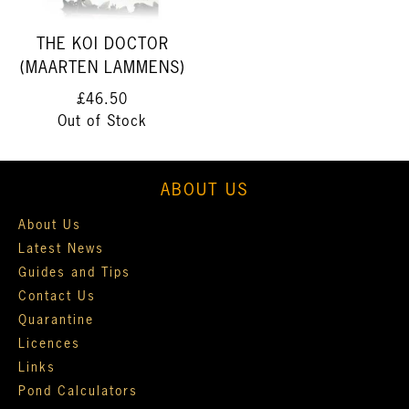
THE KOI DOCTOR
(MAARTEN LAMMENS)
£46.50
Out of Stock
ABOUT US
About Us
Latest News
Guides and Tips
Contact Us
Quarantine
Licences
Links
Pond Calculators