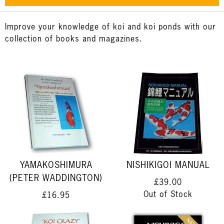
Improve your knowledge of koi and koi ponds with our
collection of books and magazines.
YAMAKOSHIMURA
NISHIKIGOI MANUAL
(PETER WADDINGTON)
£39.00
Out of Stock
£16.95