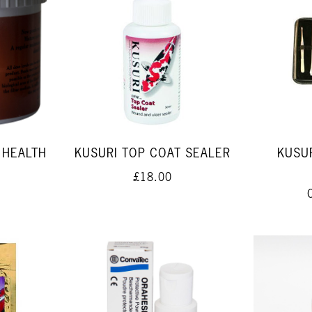
 HEALTH
KUSURI TOP COAT SEALER
KUSUR
£18.00