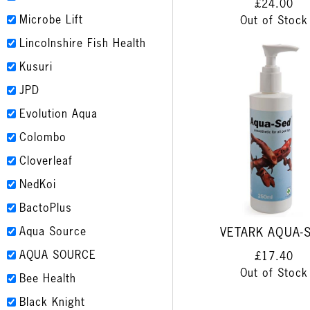
£24.00
Microbe Lift
Out of Stock
Lincolnshire Fish Health
Kusuri
JPD
Evolution Aqua
Colombo
Cloverleaf
NedKoi
BactoPlus
Aqua Source
VETARK AQUA-
AQUA SOURCE
£17.40
Out of Stock
Bee Health
Black Knight