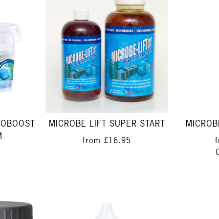
UOBOOST
MICROBE LIFT SUPER START
MICROBE
M
from
£16.95