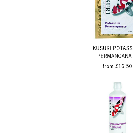
KUSURI POTASS
PERMANGANA
from
£16.50