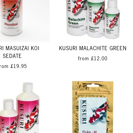
I MASUIZAI KOI
KUSURI MALACHITE GREEN
SEDATE
from
£12.00
from
£19.95