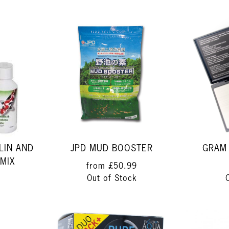
LIN AND
JPD MUD BOOSTER
GRAM 
MIX
from
£50.99
Out of Stock