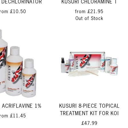
 DECHLORINATOR
KUSURI CHLORAMINE T
from
£10.50
from
£21.95
Out of Stock
 ACRIFLAVINE 1%
KUSURI 8-PIECE TOPICAL
TREATMENT KIT FOR KOI
from
£11.45
£47.99