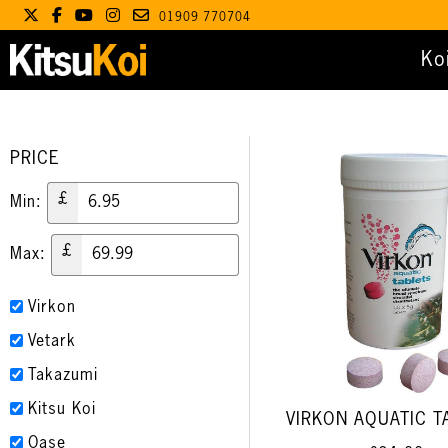
01909 770704
Ko
PRICE
£
Min:
£
Max:
Virkon
Vetark
Takazumi
Kitsu Koi
VIRKON AQUATIC T
Oase