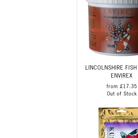
LINCOLNSHIRE FISH
ENVIREX
from
£17.35
Out of Stock