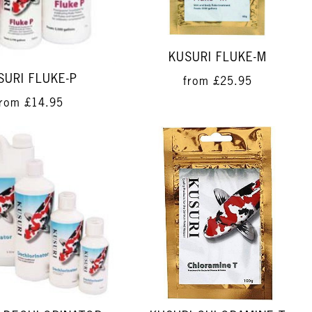
KUSURI FLUKE-M
SURI FLUKE-P
from
£25.95
from
£14.95