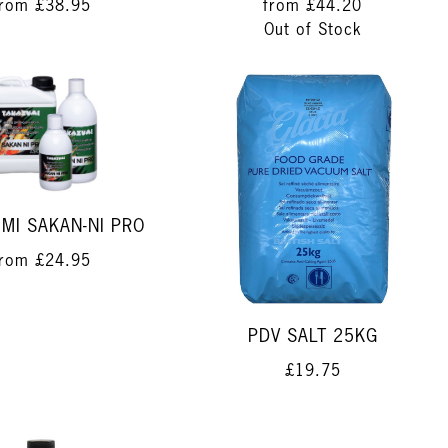
from
£38.95
from
£44.20
Out of Stock
MI SAKAN-NI PRO
from
£24.95
PDV SALT 25KG
£19.75