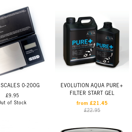
SCALES 0-200G
EVOLUTION AQUA PURE+
FILTER START GEL
£9.95
Out of Stock
from
£21.45
£22.95