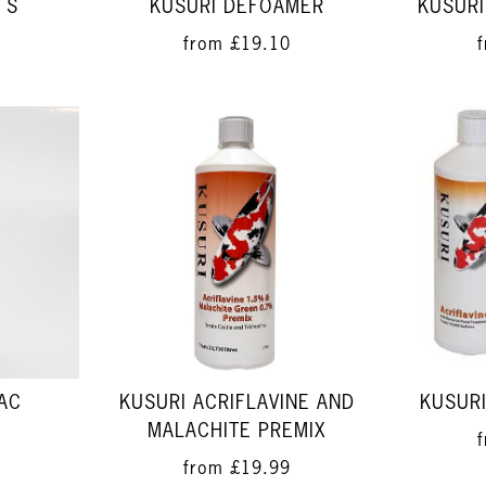
 S
KUSURI DEFOAMER
KUSURI
from
£19.10
BAC
KUSURI ACRIFLAVINE AND
KUSURI
MALACHITE PREMIX
from
£19.99