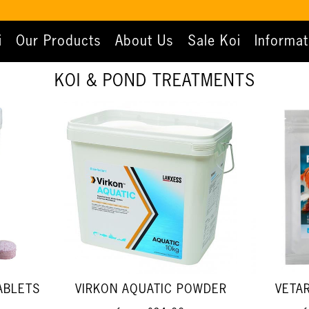
i
Our Products
About Us
Sale Koi
Informat
KOI & POND TREATMENTS
ABLETS
VIRKON AQUATIC POWDER
VETA