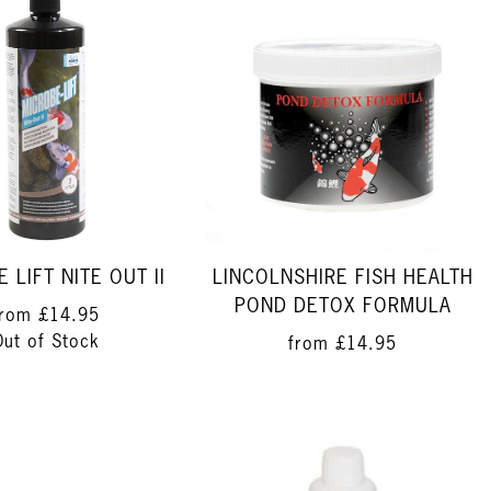
 LIFT NITE OUT II
LINCOLNSHIRE FISH HEALTH
POND DETOX FORMULA
from
£14.95
Out of Stock
from
£14.95