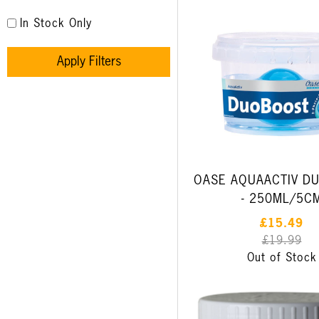
In Stock Only
Apply Filters
OASE AQUAACTIV D
- 250ML/5C
£15.49
£19.99
Out of Stock