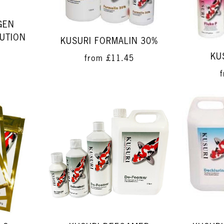
GEN
UTION
KUSURI FORMALIN 30%
KU
from
£11.45