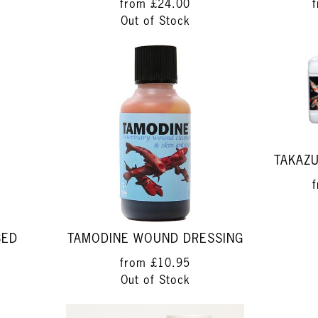
from
£24.00
Out of Stock
TAKAZU
SED
TAMODINE WOUND DRESSING
from
£10.95
Out of Stock