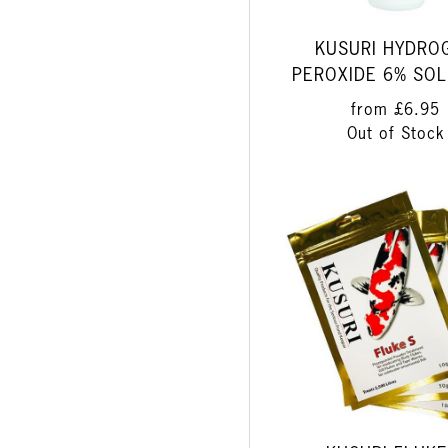
KUSURI HYDRO
PEROXIDE 6% SOL
from
£6.95
Out of Stock