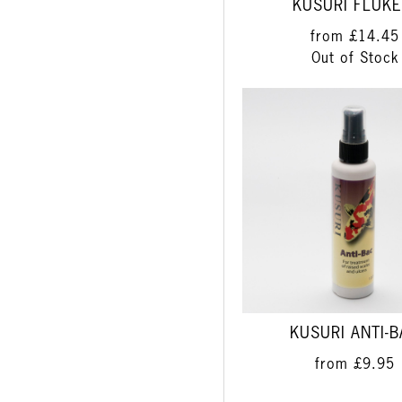
KUSURI FLUKE
from
£14.45
Out of Stock
KUSURI ANTI-
from
£9.95