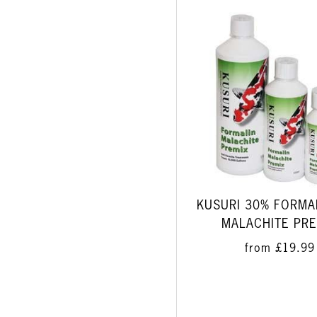
KUSURI 30% FORMA
MALACHITE PRE
from
£19.99