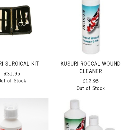
I SURGICAL KIT
KUSURI ROCCAL WOUND
CLEANER
£31.95
Out of Stock
£12.95
Out of Stock