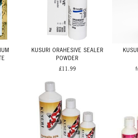
IUM
KUSURI ORAHESIVE SEALER
KUSUR
TE
POWDER
£11.99