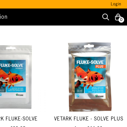
Login
ion
0
RK FLUKE-SOLVE
VETARK FLUKE - SOLVE PLUS