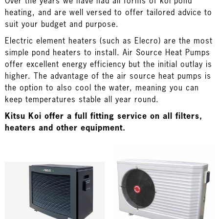
Over the years we have had all forms of koi pond
heating, and are well versed to offer tailored advice to
suit your budget and purpose.
Electric element heaters (such as Elecro) are the most
simple pond heaters to install. Air Source Heat Pumps
offer excellent energy efficiency but the initial outlay is
higher. The advantage of the air source heat pumps is
the option to also cool the water, meaning you can
keep temperatures stable all year round.
Kitsu Koi offer a full fitting service on all filters,
heaters and other equipment.