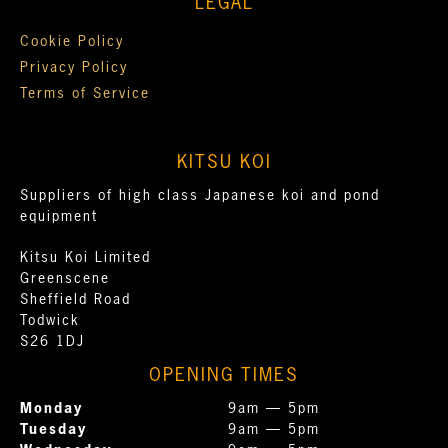
LEGAL
Cookie Policy
Privacy Policy
Terms of Service
KITSU KOI
Suppliers of high class Japanese koi and pond
equipment
Kitsu Koi Limited
Greenscene
Sheffield Road
Todwick
S26 1DJ
OPENING TIMES
Monday
9am — 5pm
Tuesday
9am — 5pm