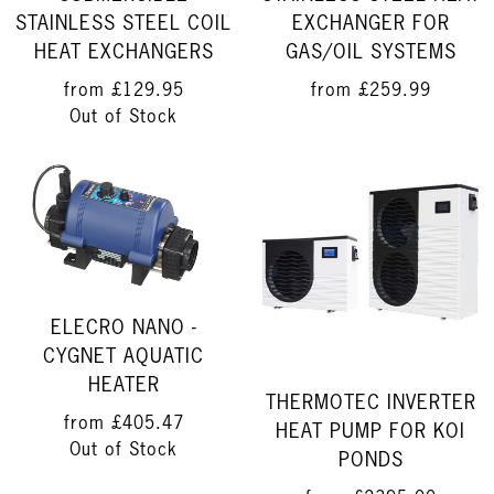
STAINLESS STEEL COIL
EXCHANGER FOR
HEAT EXCHANGERS
GAS/OIL SYSTEMS
from
£129.95
from
£259.99
Out of Stock
ELECRO NANO -
CYGNET AQUATIC
HEATER
THERMOTEC INVERTER
from
£405.47
HEAT PUMP FOR KOI
Out of Stock
PONDS