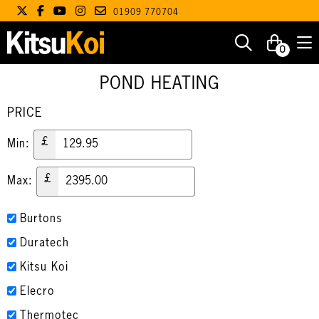
01909 770704
0
POND HEATING
PRICE
£
Min:
£
Max:
Burtons
Duratech
Kitsu Koi
Elecro
Thermotec