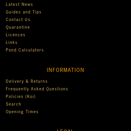
Latest News
Guides and Tips
Contact Us
Quarantine
Licences
Links
Pond Calculators
INFORMATION
Delivery & Returns
Frequently Asked Questions
Policies (Koi)
Search
Opening Times