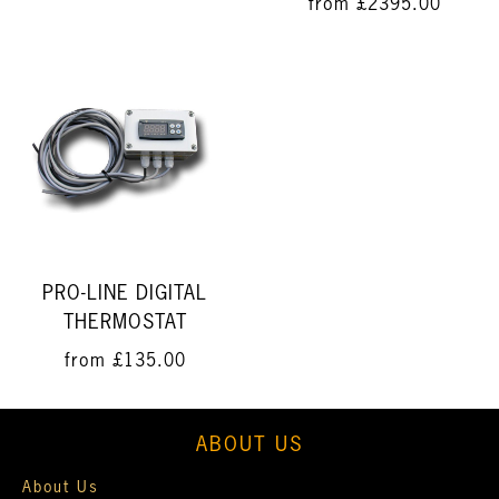
from
£2395.00
PRO-LINE DIGITAL
THERMOSTAT
from
£135.00
ABOUT US
About Us