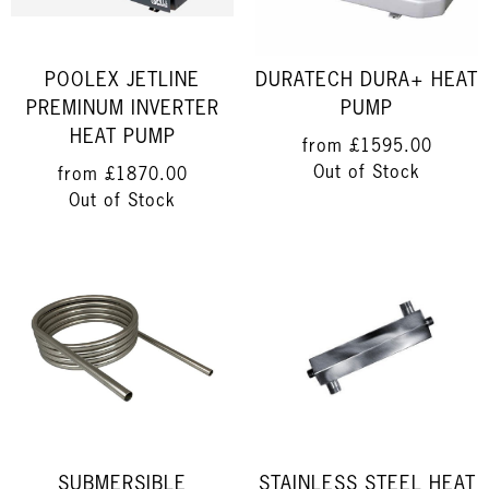
POOLEX JETLINE
DURATECH DURA+ HEAT
PREMINUM INVERTER
PUMP
HEAT PUMP
from
£1595.00
Out of Stock
from
£1870.00
Out of Stock
SUBMERSIBLE
STAINLESS STEEL HEAT