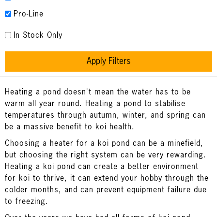
Pro-Line
In Stock Only
Apply Filters
Heating a pond doesn't mean the water has to be
warm all year round. Heating a pond to stabilise
temperatures through autumn, winter, and spring can
be a massive benefit to koi health.
Choosing a heater for a koi pond can be a minefield,
but choosing the right system can be very rewarding.
Heating a koi pond can create a better environment
for koi to thrive, it can extend your hobby through the
colder months, and can prevent equipment failure due
to freezing.