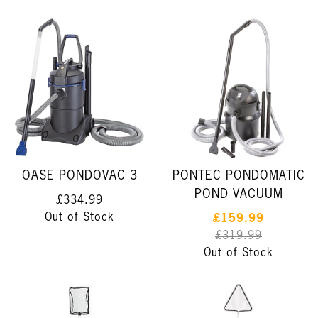
OASE PONDOVAC 3
PONTEC PONDOMATIC
POND VACUUM
£334.99
Out of Stock
£159.99
£319.99
Out of Stock