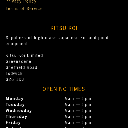
Privacy Policy
Terms of Service
KITSU KOI
Suppliers of high class Japanese koi and pond
equipment
Kitsu Koi Limited
Greenscene
Sheffield Road
Todwick
S26 1DJ
OPENING TIMES
Monday
9am — 5pm
Tuesday
9am — 5pm
Wednesday
9am — 5pm
Thursday
9am — 5pm
Friday
9am — 5pm