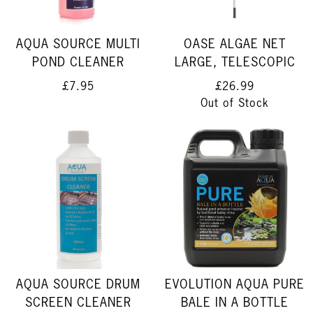
AQUA SOURCE MULTI
OASE ALGAE NET
POND CLEANER
LARGE, TELESCOPIC
£7.95
£26.99
Out of Stock
AQUA SOURCE DRUM
EVOLUTION AQUA PURE
SCREEN CLEANER
BALE IN A BOTTLE