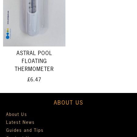
ASTRAL POOL
FLOATING
THERMOMETER
£6.47
ABOUT US
About Us
Latest News
Guides and Tips