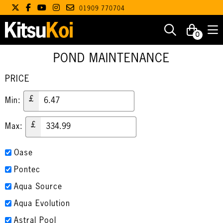
01909 770704
0
POND MAINTENANCE
PRICE
£
Min:
£
Max:
Oase
Pontec
Aqua Source
Aqua Evolution
Astral Pool