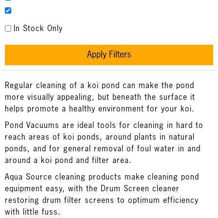
In Stock Only
Apply Filters
Regular cleaning of a koi pond can make the pond
more visually appealing, but beneath the surface it
helps promote a healthy environment for your koi.
Pond Vacuums are ideal tools for cleaning in hard to
reach areas of koi ponds, around plants in natural
ponds, and for general removal of foul water in and
around a koi pond and filter area.
Aqua Source cleaning products make cleaning pond
equipment easy, with the Drum Screen cleaner
restoring drum filter screens to optimum efficiency
with little fuss.