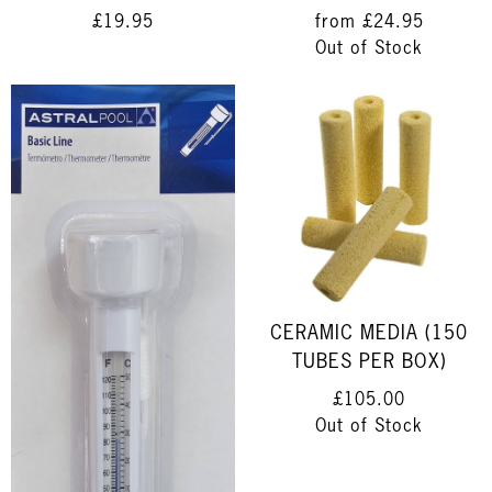
£19.95
from
£24.95
Out of Stock
CERAMIC MEDIA (150
TUBES PER BOX)
£105.00
Out of Stock