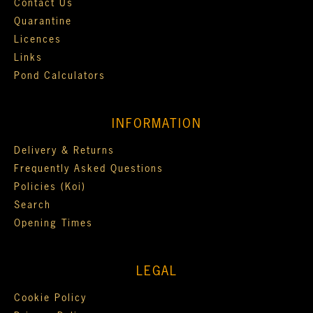
Contact Us
Quarantine
Licences
Links
Pond Calculators
INFORMATION
Delivery & Returns
Frequently Asked Questions
Policies (Koi)
Search
Opening Times
LEGAL
Cookie Policy