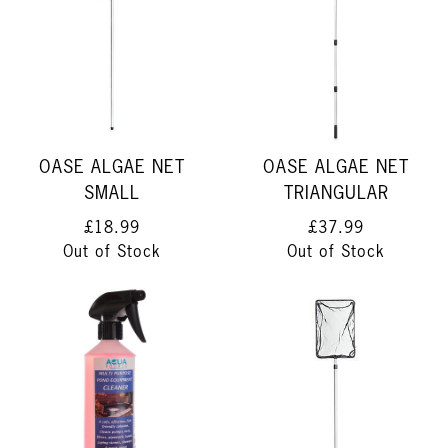
OASE ALGAE NET
OASE ALGAE NET
SMALL
TRIANGULAR
£18.99
£37.99
Out of Stock
Out of Stock