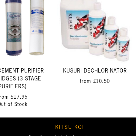
CEMENT PURIFIER
KUSURI DECHLORINATOR
IDGES (3 STAGE
from
£10.50
PURIFIERS)
from
£17.95
Out of Stock
KITSU KOI