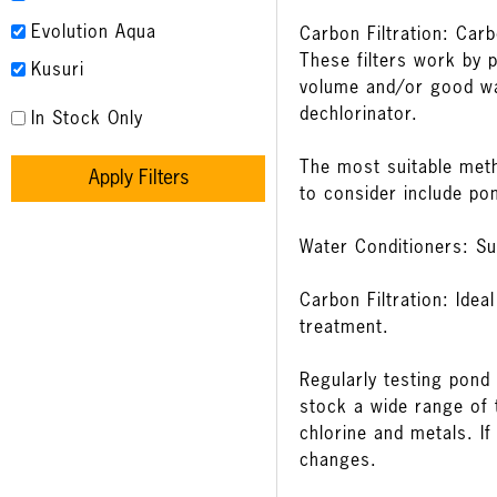
Evolution Aqua
Carbon Filtration: Car
These filters work by 
Kusuri
volume and/or good wa
dechlorinator.
In Stock Only
The most suitable meth
Apply Filters
to consider include po
Water Conditioners: Su
Carbon Filtration: Ide
treatment.
Regularly testing pond 
stock a wide range of
chlorine and metals. If
changes.