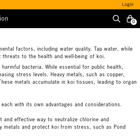
Login
ion
0
ental factors, including water quality. Tap water, while
 threats to the health and well-being of koi.
harmful bacteria. While essential for public health,
reasing stress levels. Heavy metals, such as copper,
These metals accumulate in koi tissues, leading to organ
 each with its own advantages and considerations.
t and effective way to neutralize chlorine and
vy metals and protect koi from stress, such as
Pond