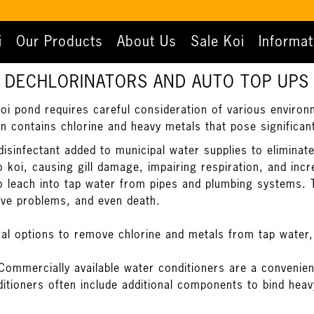
i
Our Products
About Us
Sale Koi
Informat
DECHLORINATORS AND AUTO TOP UPS
koi pond requires careful consideration of various environm
en contains chlorine and heavy metals that pose significant
sinfectant added to municipal water supplies to eliminate 
o koi, causing gill damage, impairing respiration, and inc
so leach into tap water from pipes and plumbing systems. 
ive problems, and even death.
al options to remove chlorine and metals from tap water,
Commercially available water conditioners are a convenien
itioners often include additional components to bind hea