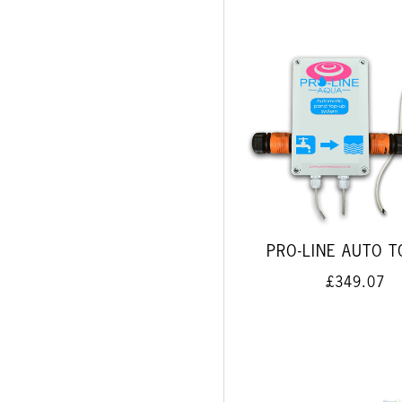
PRO-LINE AUTO T
£349.07