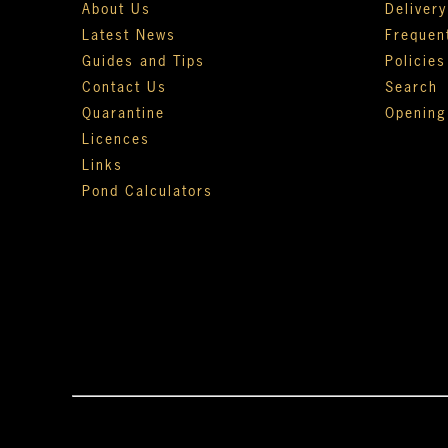
About Us
Deliver
Latest News
Frequen
Guides and Tips
Policies
Contact Us
Search
Quarantine
Opening
Licences
Links
Pond Calculators