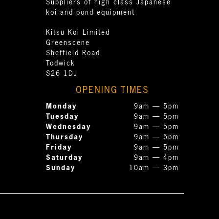
Suppliers of high class Japanese
koi and pond equipment
Kitsu Koi Limited
Greenscene
Sheffield Road
Todwick
S26 1DJ
OPENING TIMES
Monday
9am — 5pm
Tuesday
9am — 5pm
Wednesday
9am — 5pm
Thursday
9am — 5pm
Friday
9am — 5pm
Saturday
9am — 4pm
Sunday
10am — 3pm