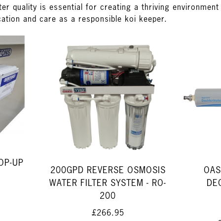
ter quality is essential for creating a thriving environmen
cation and care as a responsible koi keeper.
OP-UP
200GPD REVERSE OSMOSIS
OAS
WATER FILTER SYSTEM - RO-
DE
200
£266.95