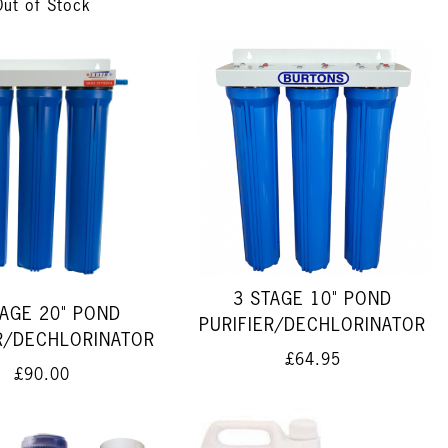
Out of Stock
3 STAGE 10" POND
TAGE 20" POND
PURIFIER/DECHLORINATOR
ER/DECHLORINATOR
£64.95
£90.00