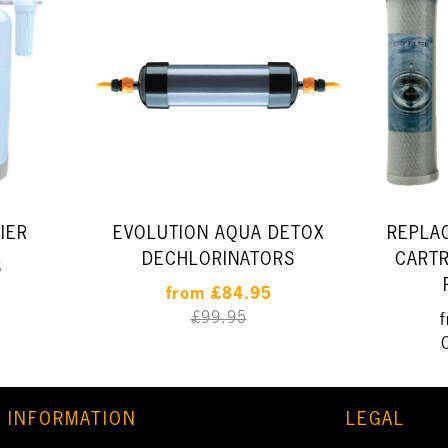
IER
EVOLUTION AQUA DETOX
REPLA
DECHLORINATORS
CARTR
8
from
£84.95
£99.95
INFORMATION
LEGAL