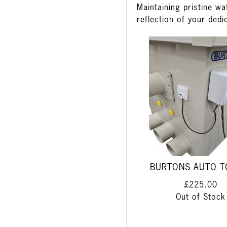
Maintaining pristine wa
reflection of your dedi
BURTONS AUTO T
£225.00
Out of Stock