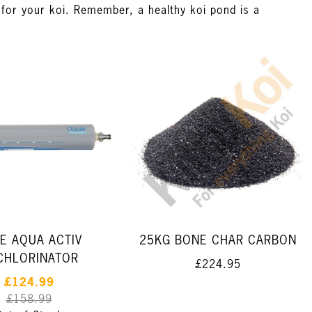
t for your koi. Remember, a healthy koi pond is a
E AQUA ACTIV
25KG BONE CHAR CARBON
CHLORINATOR
£224.95
£124.99
£158.99