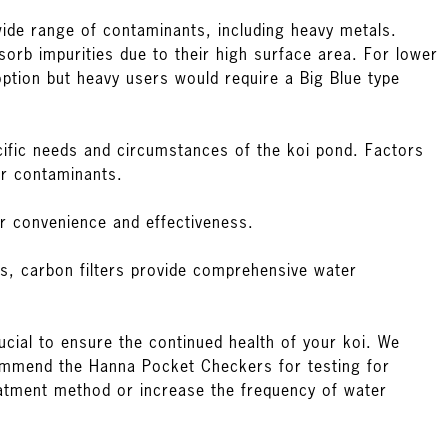
 wide range of contaminants, including heavy metals.
orb impurities due to their high surface area. For lower
ption but heavy users would require a Big Blue type
ific needs and circumstances of the koi pond. Factors
er contaminants.
er convenience and effectiveness.
els, carbon filters provide comprehensive water
ucial to ensure the continued health of your koi. We
commend the
Hanna Pocket Checkers
for testing for
treatment method or increase the frequency of water