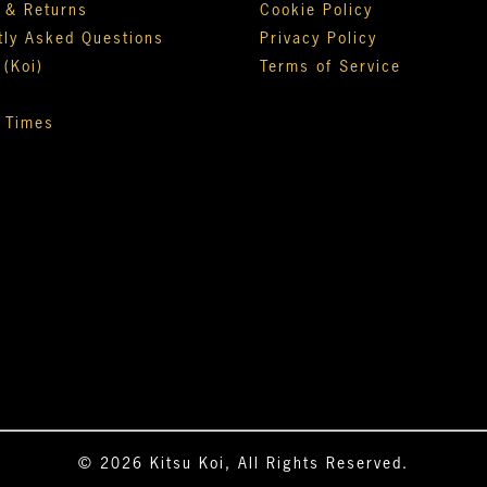
y & Returns
Cookie Policy
tly Asked Questions
Privacy Policy
 (Koi)
Terms of Service
 Times
© 2026 Kitsu Koi, All Rights Reserved.