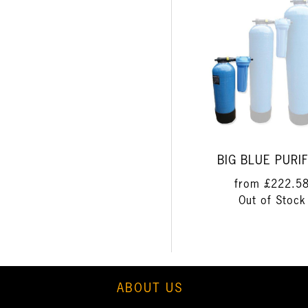
BIG BLUE PURIF
from
£222.5
Out of Stock
ABOUT US