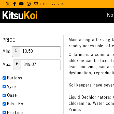
01909 770704
Ko
PRICE
Maintaining a thriving 
readily accessible, oft
£
Min:
Chlorine is a common di
chlorine can be toxic t
£
Max:
lead, and zinc, can al
dysfunction, reproduct
Burtons
Koi keepers have sever
Vyair
Oase
Liquid Dechlorinators: 
chloramine. Water cond
Kitsu Koi
Prime
.
Pro-Line