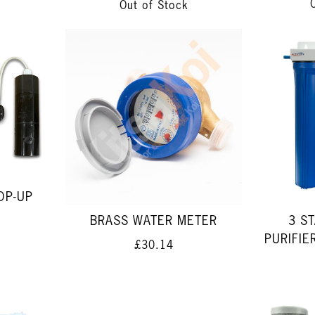
Out of Stock
OP-UP
BRASS WATER METER
3 S
PURIFI
£30.14