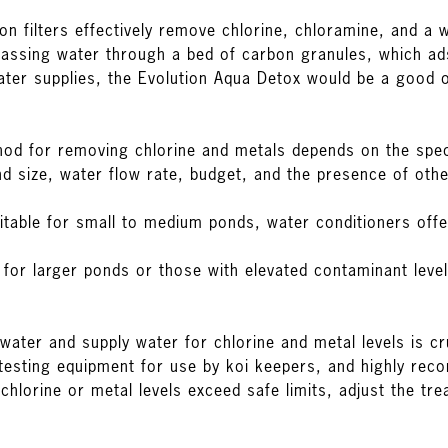
bon filters effectively remove chlorine, chloramine, and a
passing water through a bed of carbon granules, which ads
ter supplies, the
Evolution Aqua Detox
would be a good o
od for removing chlorine and metals depends on the spec
nd size, water flow rate, budget, and the presence of oth
itable for small to medium ponds, water conditioners off
al for larger ponds or those with elevated contaminant lev
water and supply water for chlorine and metal levels is cr
testing equipment
for use by koi keepers, and highly re
 chlorine or metal levels exceed safe limits, adjust the 