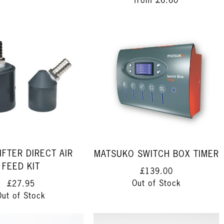
from
£6.60
IFTER DIRECT AIR
MATSUKO SWITCH BOX TIMER
FEED KIT
£139.00
Out of Stock
£27.95
Out of Stock