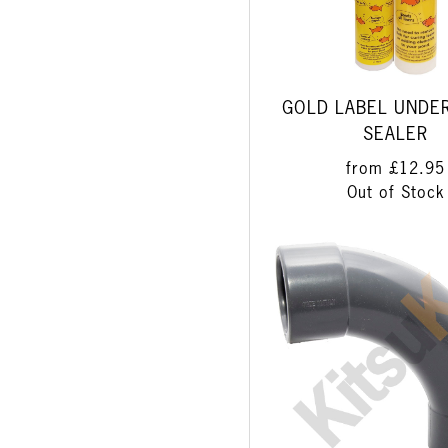
GOLD LABEL UNDE
SEALER
from
£12.95
Out of Stock