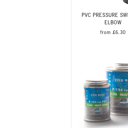
PVC PRESSURE SW
ELBOW
from
£6.30