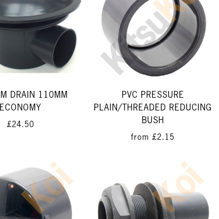
M DRAIN 110MM
PVC PRESSURE
ECONOMY
PLAIN/THREADED REDUCING
BUSH
£24.50
from
£2.15