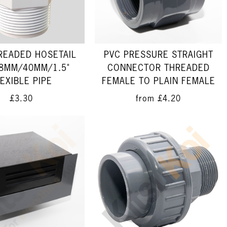
HREADED HOSETAIL
PVC PRESSURE STRAIGHT
8MM/40MM/1.5"
CONNECTOR THREADED
EXIBLE PIPE
FEMALE TO PLAIN FEMALE
£3.30
from
£4.20