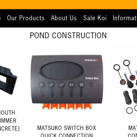
i
Our Products
About Us
Sale Koi
Informat
POND CONSTRUCTION
MOUTH
KIMMER
MATSUKO SWITCH BOX
MA
NCRETE)
QUICK CONNECTION
CO