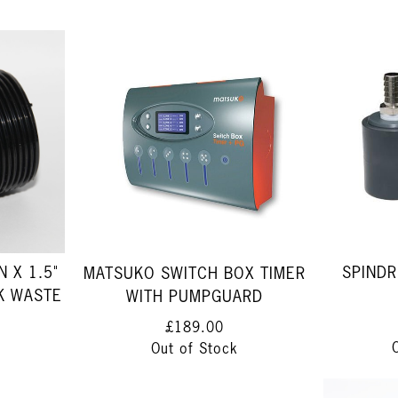
 X 1.5"
SPINDR
MATSUKO SWITCH BOX TIMER
K WASTE
WITH PUMPGUARD
£189.00
Out of Stock