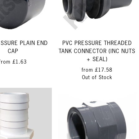
ESSURE PLAIN END
PVC PRESSURE THREADED
CAP
TANK CONNECTOR (INC NUTS
+ SEAL)
from
£1.63
from
£17.58
Out of Stock