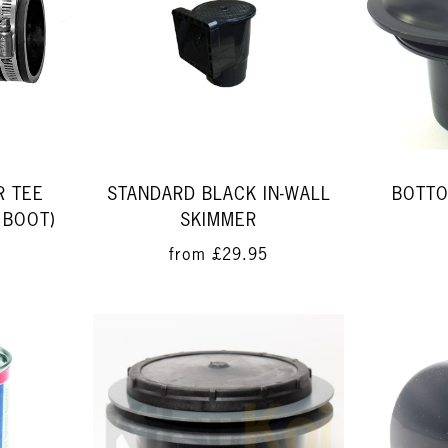
R TEE
STANDARD BLACK IN-WALL
BOTTO
 BOOT)
SKIMMER
from
£29.95