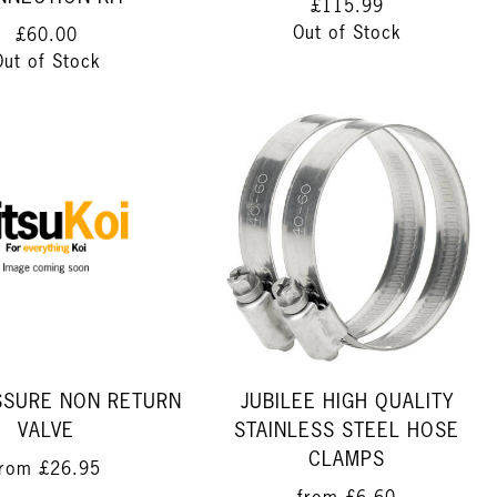
£115.99
Out of Stock
£60.00
Out of Stock
SSURE NON RETURN
JUBILEE HIGH QUALITY
VALVE
STAINLESS STEEL HOSE
CLAMPS
from
£26.95