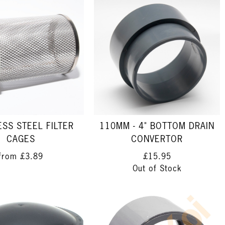
ESS STEEL FILTER
110MM - 4" BOTTOM DRAIN
CAGES
CONVERTOR
from
£3.89
£15.95
Out of Stock