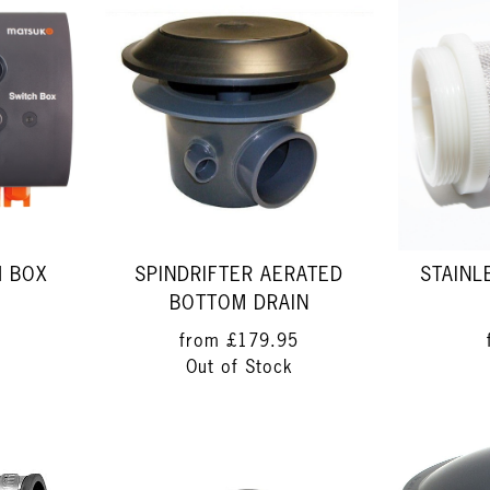
H BOX
SPINDRIFTER AERATED
STAINL
BOTTOM DRAIN
from
£179.95
Out of Stock