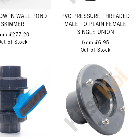
LOW IN WALL POND
PVC PRESSURE THREADED
SKIMMER
MALE TO PLAIN FEMALE
SINGLE UNION
rom
£277.20
Out of Stock
from
£6.95
Out of Stock