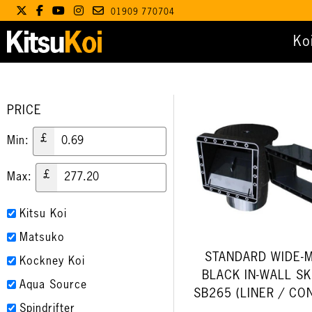
01909 770704
Ko
PRICE
£
Min:
£
Max:
Kitsu Koi
Matsuko
STANDARD WIDE-
Kockney Koi
BLACK IN-WALL S
Aqua Source
SB265 (LINER / CO
Spindrifter