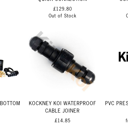
£129.80
Out of Stock
 BOTTOM
KOCKNEY KOI WATERPROOF
PVC PRE
CABLE JOINER
£14.85