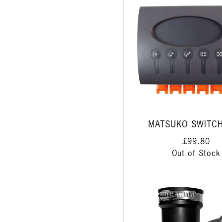
MATSUKO SWITC
£99.80
Out of Stock