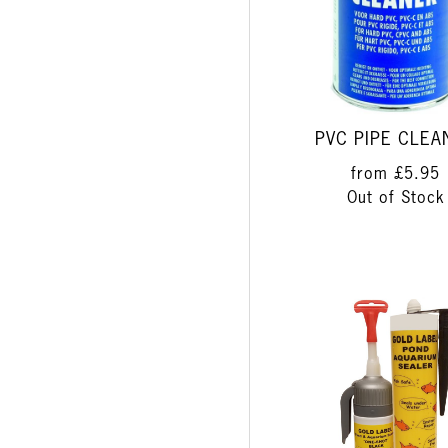
PVC PIPE CLEA
from
£5.95
Out of Stock