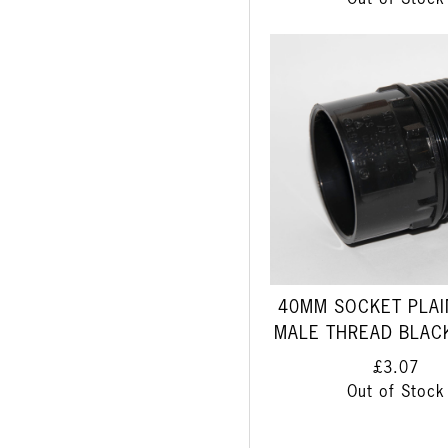
Out of Stock
40MM SOCKET PLAIN
MALE THREAD BLAC
£3.07
Out of Stock