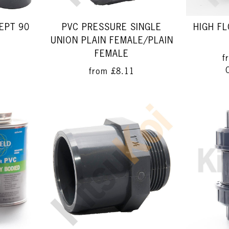
EPT 90
PVC PRESSURE SINGLE
HIGH F
UNION PLAIN FEMALE/PLAIN
FEMALE
f
from
£8.11