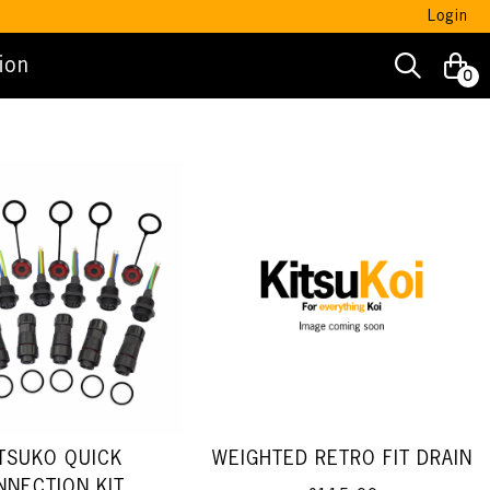
Login
ion
0
TSUKO QUICK
WEIGHTED RETRO FIT DRAIN
NNECTION KIT