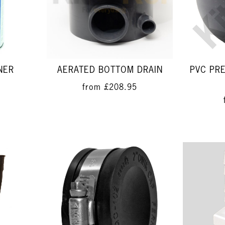
NER
AERATED BOTTOM DRAIN
PVC PR
from
£208.95