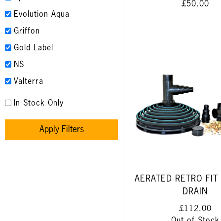
£50.00
Evolution Aqua
Griffon
Gold Label
NS
Valterra
In Stock Only
Apply Filters
AERATED RETRO FIT
DRAIN
£112.00