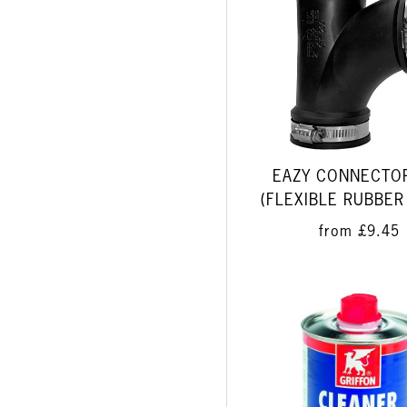
EAZY CONNECTO
(FLEXIBLE RUBBER
from
£9.45