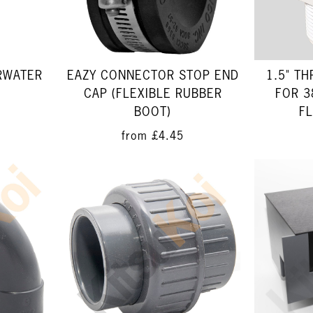
RWATER
1.5" T
EAZY CONNECTOR STOP END
FOR 3
CAP (FLEXIBLE RUBBER
FL
BOOT)
from
£4.45