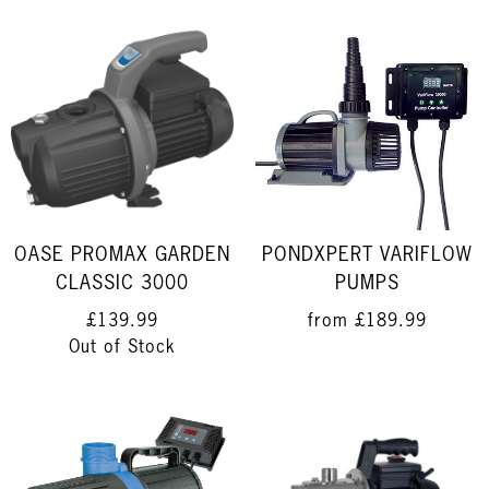
OASE PROMAX GARDEN
PONDXPERT VARIFLOW
CLASSIC 3000
PUMPS
£139.99
from
£189.99
Out of Stock