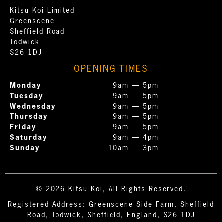
Kitsu Koi Limited
Greenscene
Sheffield Road
Todwick
S26 1DJ
OPENING TIMES
Monday
9am — 5pm
Tuesday
9am — 5pm
Wednesday
9am — 5pm
Thursday
9am — 5pm
Friday
9am — 5pm
Saturday
9am — 4pm
Sunday
10am — 3pm
© 2026 Kitsu Koi, All Rights Reserved.
Registered Address: Greenscene Side Farm, Sheffield
Road, Todwick, Sheffield, England, S26 1DJ