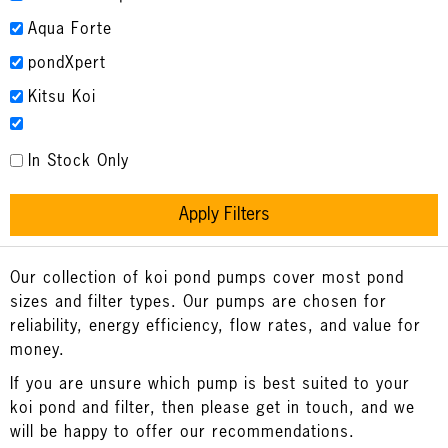
Aqua Forte
pondXpert
Kitsu Koi
In Stock Only
Apply Filters
Our collection of koi pond pumps cover most pond
sizes and filter types. Our pumps are chosen for
reliability, energy efficiency, flow rates, and value for
money.
If you are unsure which pump is best suited to your
koi pond and filter, then please get in touch, and we
will be happy to offer our recommendations.