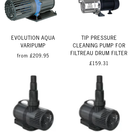
EVOLUTION AQUA
TIP PRESSURE
VARIPUMP
CLEANING PUMP FOR
FILTREAU DRUM FILTER
from
£209.95
£159.31