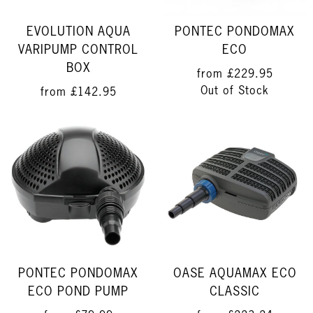
EVOLUTION AQUA
PONTEC PONDOMAX
VARIPUMP CONTROL
ECO
BOX
from
£229.95
Out of Stock
from
£142.95
PONTEC PONDOMAX
OASE AQUAMAX ECO
ECO POND PUMP
CLASSIC