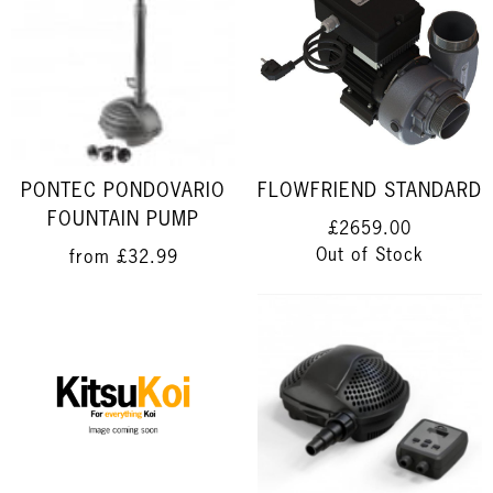
PONTEC PONDOVARIO
FLOWFRIEND STANDARD
FOUNTAIN PUMP
£2659.00
Out of Stock
from
£32.99