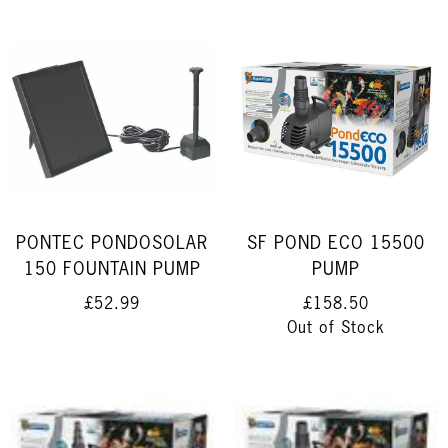
PONTEC PONDOSOLAR
SF POND ECO 15500
150 FOUNTAIN PUMP
PUMP
£52.99
£158.50
Out of Stock