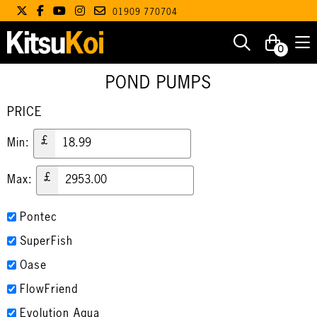
01909 770704
0
POND PUMPS
PRICE
£
Min:
£
Max:
Pontec
SuperFish
Oase
FlowFriend
Evolution Aqua