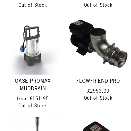
Out of Stock
Out of Stock
OASE PROMAX
FLOWFRIEND PRO
MUDDRAIN
£2953.00
Out of Stock
from
£151.95
Out of Stock