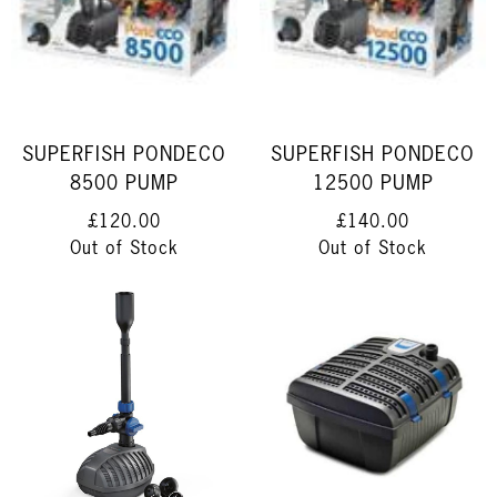
SUPERFISH PONDECO
SUPERFISH PONDECO
8500 PUMP
12500 PUMP
£120.00
£140.00
Out of Stock
Out of Stock