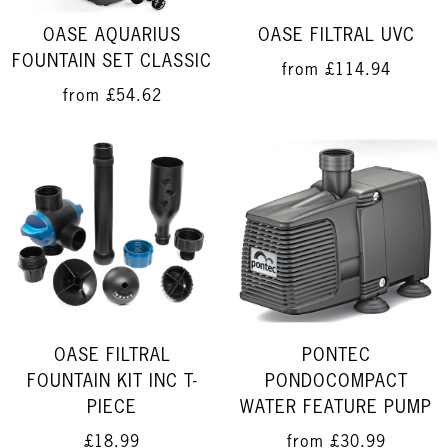
OASE FILTRAL UVC
OASE AQUARIUS
FOUNTAIN SET CLASSIC
from
£114.94
from
£54.62
OASE FILTRAL
PONTEC
FOUNTAIN KIT INC T-
PONDOCOMPACT
PIECE
WATER FEATURE PUMP
£18.99
from
£30.99