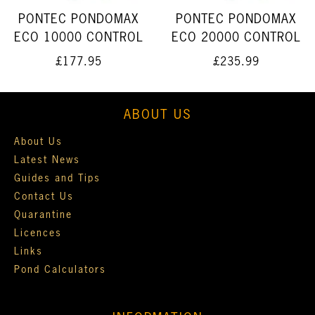
PONTEC PONDOMAX
PONTEC PONDOMAX
ECO 10000 CONTROL
ECO 20000 CONTROL
£177.95
£235.99
ABOUT US
About Us
Latest News
Guides and Tips
Contact Us
Quarantine
Licences
Links
Pond Calculators