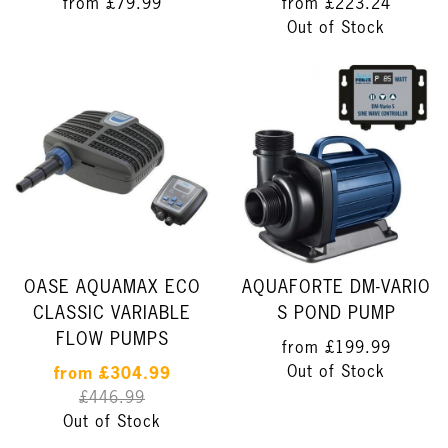
from
£79.99
from
£223.24
Out of Stock
OASE AQUAMAX ECO
AQUAFORTE DM-VARIO
CLASSIC VARIABLE
S POND PUMP
FLOW PUMPS
from
£199.99
Out of Stock
from
£304.99
£446.99
Out of Stock