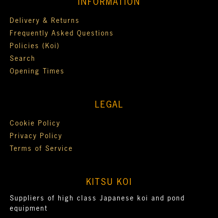
INFORMATION
Delivery & Returns
Frequently Asked Questions
Policies (Koi)
Search
Opening Times
LEGAL
Cookie Policy
Privacy Policy
Terms of Service
KITSU KOI
Suppliers of high class Japanese koi and pond
equipment