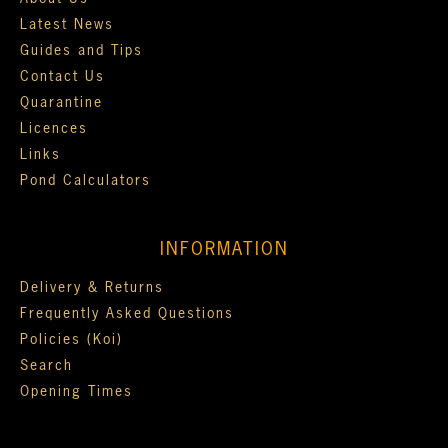
Latest News
Guides and Tips
Contact Us
Quarantine
Licences
Links
Pond Calculators
INFORMATION
Delivery & Returns
Frequently Asked Questions
Policies (Koi)
Search
Opening Times