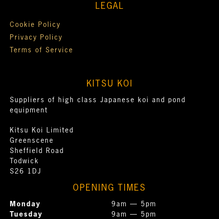
LEGAL
Cookie Policy
Privacy Policy
Terms of Service
KITSU KOI
Suppliers of high class Japanese koi and pond
equipment
Kitsu Koi Limited
Greenscene
Sheffield Road
Todwick
S26 1DJ
OPENING TIMES
Monday
9am — 5pm
Tuesday
9am — 5pm