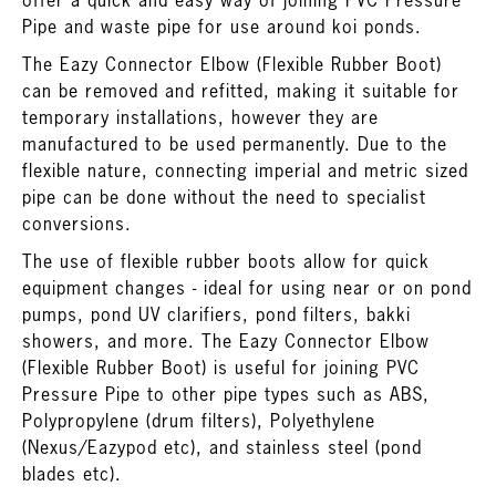
offer a quick and easy way of joining PVC Pressure
Pipe and waste pipe for use around koi ponds.
The Eazy Connector Elbow (Flexible Rubber Boot)
can be removed and refitted, making it suitable for
temporary installations, however they are
manufactured to be used permanently. Due to the
flexible nature, connecting imperial and metric sized
pipe can be done without the need to specialist
conversions.
The use of flexible rubber boots allow for quick
equipment changes - ideal for using near or on pond
pumps, pond UV clarifiers, pond filters, bakki
showers, and more. The Eazy Connector Elbow
(Flexible Rubber Boot) is useful for joining PVC
Pressure Pipe to other pipe types such as ABS,
Polypropylene (drum filters), Polyethylene
(Nexus/Eazypod etc), and stainless steel (pond
blades etc).