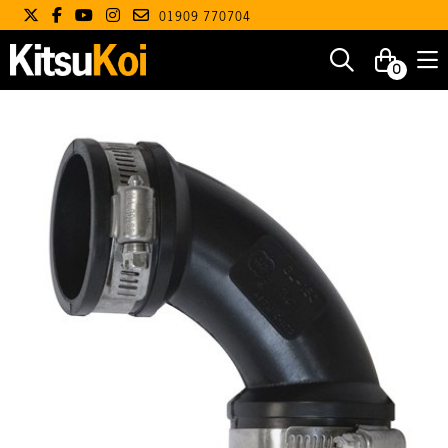
01909 770704
0