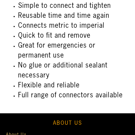
Simple to connect and tighten
Reusable time and time again
Connects metric to imperial
Quick to fit and remove
Great for emergencies or
permanent use
No glue or additional sealant
necessary
Flexible and reliable
Full range of connectors available
ABOUT US
About Us