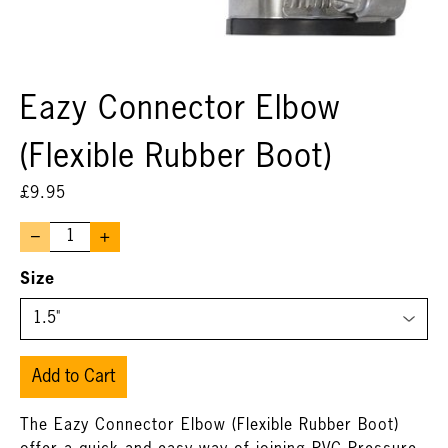
Eazy Connector Elbow
(Flexible Rubber Boot)
£
9.95
–
+
Size
Add to Cart
The Eazy Connector Elbow (Flexible Rubber Boot)