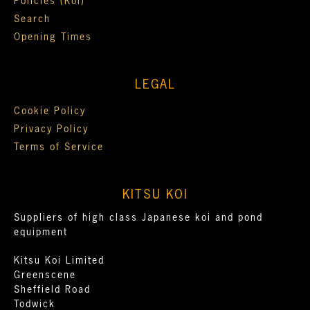
Policies (Koi)
Search
Opening Times
LEGAL
Cookie Policy
Privacy Policy
Terms of Service
KITSU KOI
Suppliers of high class Japanese koi and pond
equipment
Kitsu Koi Limited
Greenscene
Sheffield Road
Todwick