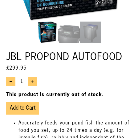
JBL PROPOND AUTOFOOD
£
299.95
–
+
This product is currently out of stock.
Add to Cart
Accurately feeds your pond fish the amount of
food you set, up to 24 times a day (e.g. for