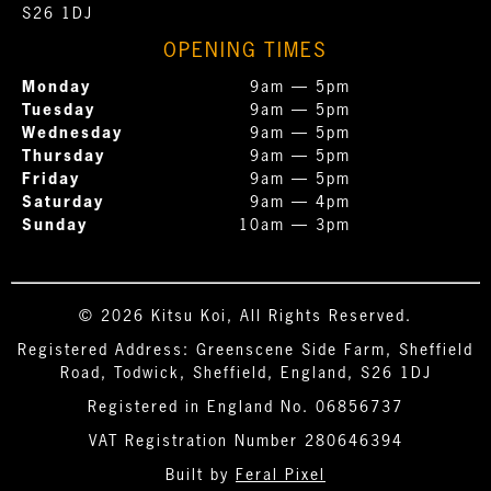
S26 1DJ
OPENING TIMES
Monday
9am — 5pm
Tuesday
9am — 5pm
Wednesday
9am — 5pm
Thursday
9am — 5pm
Friday
9am — 5pm
Saturday
9am — 4pm
Sunday
10am — 3pm
© 2026 Kitsu Koi, All Rights Reserved.
Registered Address: Greenscene Side Farm, Sheffield
Road, Todwick, Sheffield, England, S26 1DJ
Registered in England No. 06856737
VAT Registration Number 280646394
Built by
Feral Pixel