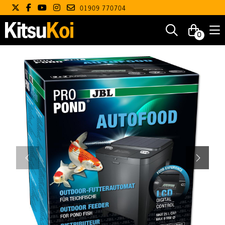
01909 770704
0