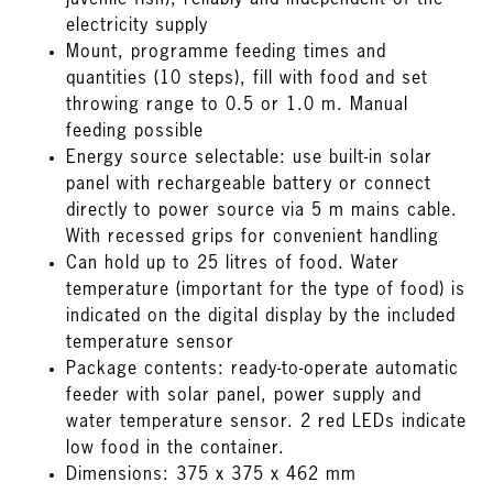
juvenile fish), reliably and independent of the
electricity supply
Mount, programme feeding times and
quantities (10 steps), fill with food and set
throwing range to 0.5 or 1.0 m. Manual
feeding possible
Energy source selectable: use built-in solar
panel with rechargeable battery or connect
directly to power source via 5 m mains cable.
With recessed grips for convenient handling
Can hold up to 25 litres of food. Water
temperature (important for the type of food) is
indicated on the digital display by the included
temperature sensor
Package contents: ready-to-operate automatic
feeder with solar panel, power supply and
water temperature sensor. 2 red LEDs indicate
low food in the container.
Dimensions: 375 x 375 x 462 mm