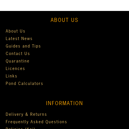
ABOUT US
About Us
Latest News
Guides and Tips
Contact Us
Quarantine
Licences
Links
Pond Calculators
INFORMATION
Delivery & Returns
Frequently Asked Questions