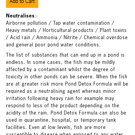
Add to Cart
Neutralises
:-
Airborne pollution / Tap water contamination /
Heavy metals / Horticultural products / Plant toxins
/ Acid rain / Ammonia / Nitrite / Chemical overdose
and general poor pond water conditions.
The list of substances that can end up in a pond is
endless. In some cases, the fish may be mildly
affected by a contaminant whilst the degree of
toxicity in other ponds can be severe. When the fish
are at greater risk more Pond Detox Formula will be
required as a neutralising agent whereas minor
irritation following heavy rain for example may
respond to less of the product depending on the
acidity of the rain. Pond Detox Formula can also be
used in quarantine, hospital, or temporary tank
facilities. Even at low levels, fish are more