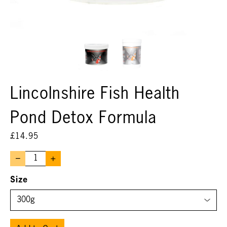
Lincolnshire Fish Health
Pond Detox Formula
£
14.95
–
+
Size