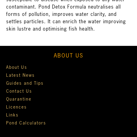
susceptible to disease when exposed to any water
contaminant. Pond Detox Formula neutralises all
forms of pollution, improves water clarity, and
settles particles. It can enrich the water improving
skin lustre and optimising fish health.
ABOUT US
About Us
Latest News
Guides and Tips
Contact Us
Quarantine
Licences
Links
Pond Calculators