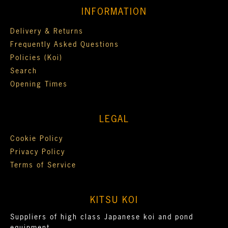
INFORMATION
Delivery & Returns
Frequently Asked Questions
Policies (Koi)
Search
Opening Times
LEGAL
Cookie Policy
Privacy Policy
Terms of Service
KITSU KOI
Suppliers of high class Japanese koi and pond