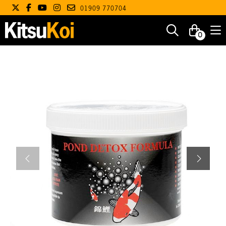
01909 770704
0