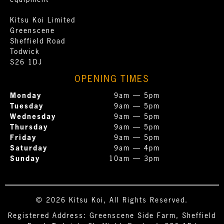
equipment
Kitsu Koi Limited
Greenscene
Sheffield Road
Todwick
S26 1DJ
OPENING TIMES
Monday
9am — 5pm
Tuesday
9am — 5pm
Wednesday
9am — 5pm
Thursday
9am — 5pm
Friday
9am — 5pm
Saturday
9am — 4pm
Sunday
10am — 3pm
© 2026 Kitsu Koi, All Rights Reserved.
Registered Address: Greenscene Side Farm, Sheffield