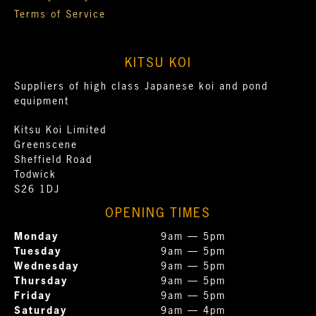
Terms of Service
KITSU KOI
Suppliers of high class Japanese koi and pond
equipment
Kitsu Koi Limited
Greenscene
Sheffield Road
Todwick
S26 1DJ
OPENING TIMES
Monday
9am — 5pm
Tuesday
9am — 5pm
Wednesday
9am — 5pm
Thursday
9am — 5pm
Friday
9am — 5pm
Saturday
9am — 4pm