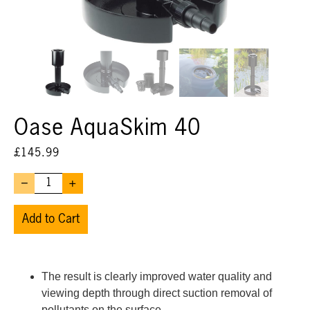
Oase AquaSkim 40
£
145.99
–
+
Add to Cart
The result is clearly improved water quality and
viewing depth through direct suction removal of
pollutants on the surface