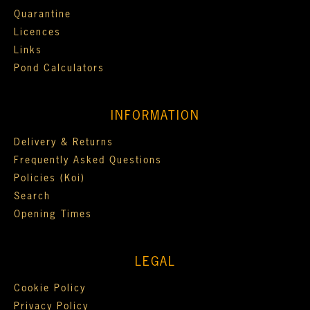
Quarantine
Licences
Links
Pond Calculators
INFORMATION
Delivery & Returns
Frequently Asked Questions
Policies (Koi)
Search
Opening Times
LEGAL
Cookie Policy
Privacy Policy