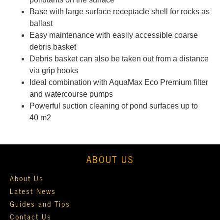
Base with large surface receptacle shell for rocks as
ballast
Easy maintenance with easily accessible coarse
debris basket
Debris basket can also be taken out from a distance
via grip hooks
Ideal combination with AquaMax Eco Premium filter
and watercourse pumps
Powerful suction cleaning of pond surfaces up to
40 m2
ABOUT US
About Us
Latest News
Guides and Tips
Contact Us