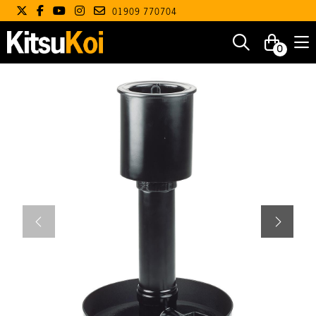
01909 770704
0